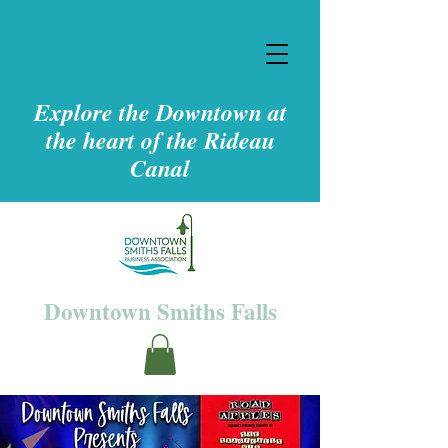
Explore the Downtown at
the heart of the Rideau
Canal
Downtown Smiths Falls