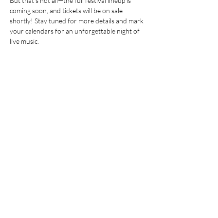
But that’s not all—the full festival lineup is 
coming soon, and tickets will be on sale 
shortly! Stay tuned for more details and mark 
your calendars for an unforgettable night of 
live music.
Pre-sale tickets are available at the following 
locations: Beautiful Full Figure Boutique, The 
Craft Witch, The Lockmaster's Taphouse, 
Impression Printing and the Downtown 
Smiths Falls Business Association Office (77 
Beckwith St. N.). Pre-sale tickets are only 
available in-person, for $25 each. Quantities 
are limited. 
Online, general admission tickets are 
available! Tickets are $30 per ticket (plus tax). 
Tickets are available at 
https://square.link/u/WLXtFDuv
Show More