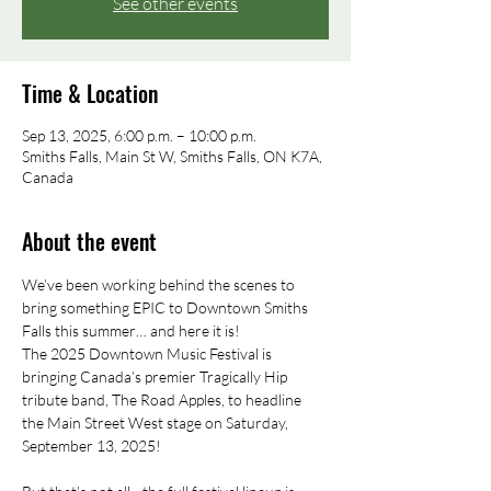
See other events
Time & Location
Sep 13, 2025, 6:00 p.m. – 10:00 p.m.
Smiths Falls, Main St W, Smiths Falls, ON K7A,
Canada
About the event
We’ve been working behind the scenes to 
bring something EPIC to Downtown Smiths 
Falls this summer… and here it is!
The 2025 Downtown Music Festival is 
bringing Canada’s premier Tragically Hip 
tribute band, The Road Apples, to headline 
the Main Street West stage on Saturday, 
September 13, 2025!