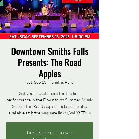
Downtown Smiths Falls
Presents: The Road
Apples
Sat, Sep 13
  |  
Smiths Falls
Get your tickets here for the final
performance in the Downtown Summer Music
Series, The Road Apples! Tickets are also
available at: https://square.link/u/WLXtFDuv
Tickets are not on sale