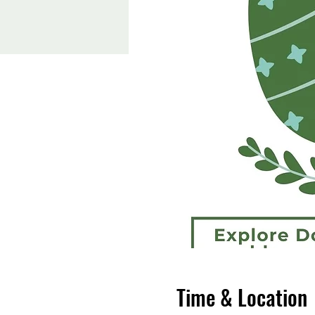
Time & Location