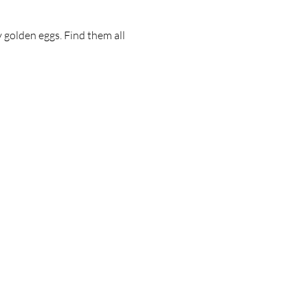
golden eggs. Find them all 