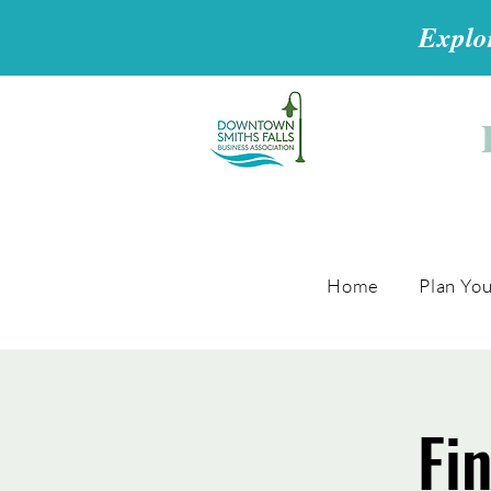
Explor
Home
Plan You
Fi