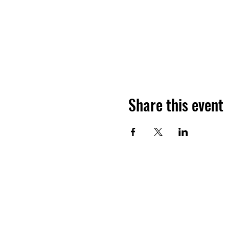
Share this event