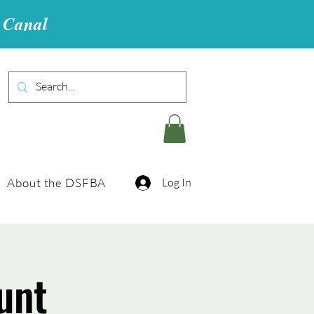
u Canal
About the DSFBA
Log In
unt