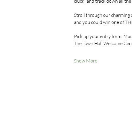
cluck” and track down all th
Stroll through our charming 
and you could win one of THR
Pick up your entry form: Marc
The Town Hall Welcome Centr
Show More