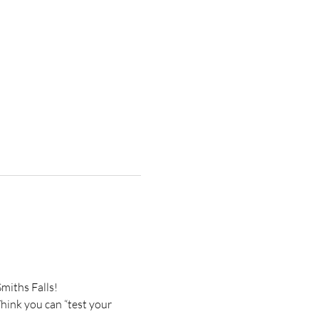
miths Falls!
ink you can “test your 