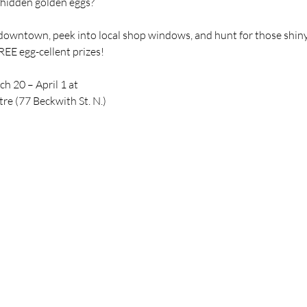
e hidden golden eggs?
downtown, peek into local shop windows, and hunt for those shiny 
EE egg-cellent prizes!
h 20 – April 1 at
e (77 Beckwith St. N.)