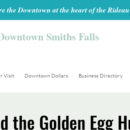
e the Downtown at the heart of the Ridea
Downtown Smiths Falls
r Visit
Downtown Dollars
Business Directory
nd the Golden Egg H