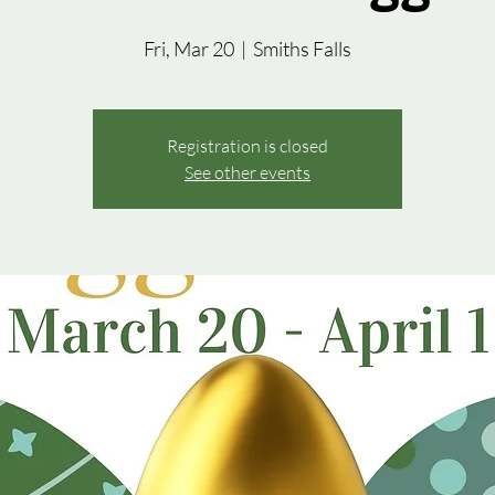
Fri, Mar 20
  |  
Smiths Falls
Registration is closed
See other events