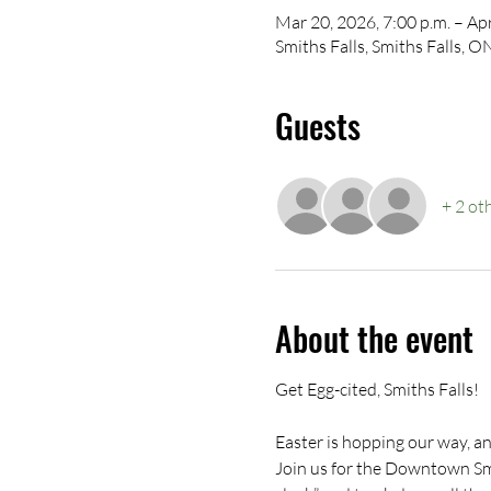
Mar 20, 2026, 7:00 p.m. – Apr
Smiths Falls, Smiths Falls, 
Guests
+ 2 ot
About the event
Get Egg-cited, Smiths Falls!
Easter is hopping our way, an
Join us for the Downtown Smi