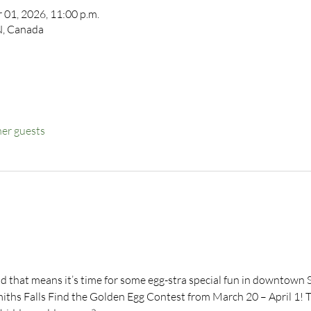
 01, 2026, 11:00 p.m.
ON, Canada
her guests
d that means it’s time for some egg-stra special fun in downtown S
ths Falls Find the Golden Egg Contest from March 20 – April 1! Th