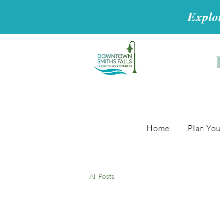
Explor
Home
Plan You
All Posts