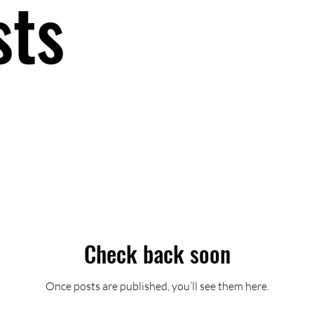
sts
Check back soon
Once posts are published, you’ll see them here.