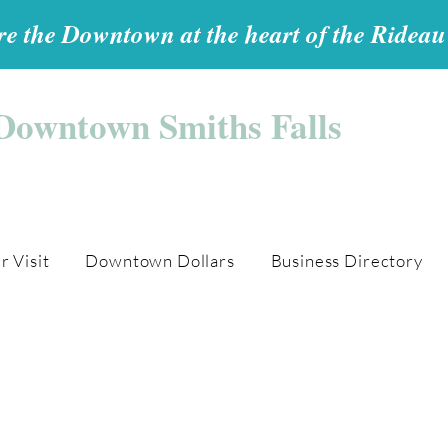
e the Downtown at the heart of the Ridea
Downtown Smiths Falls
r Visit
Downtown Dollars
Business Directory