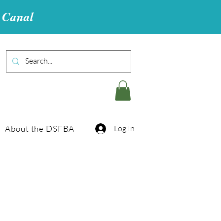
u Canal
About the DSFBA
Log In