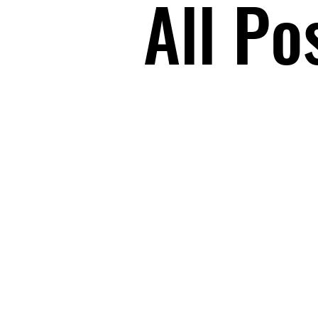
All Po